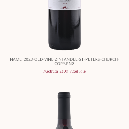
NAME: 2023-OLD-VINE-ZINFANDEL-ST-PETERS-CHURCH-
COPY.PNG
Medium 2500 Pixel File