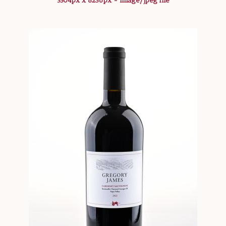
5504px x 8256px - image/jpeg file