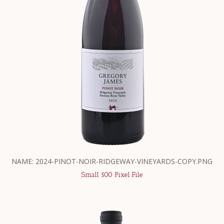
NAME: 2024-PINOT-NOIR-RIDGEWAY-VINEYARDS-COPY.PNG
Small 500 Pixel File