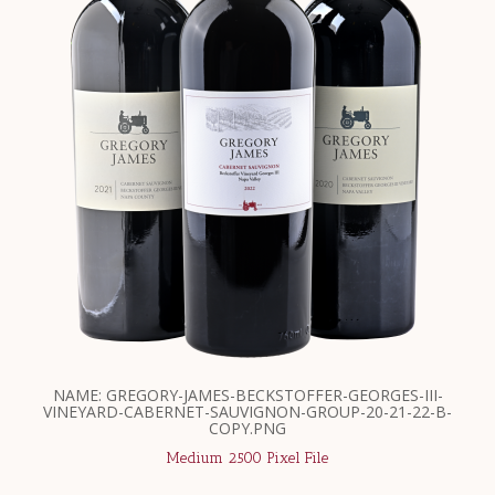
NAME: GREGORY-JAMES-BECKSTOFFER-GEORGES-III-
VINEYARD-CABERNET-SAUVIGNON-GROUP-20-21-22-B-
COPY.PNG
Medium 2500 Pixel File