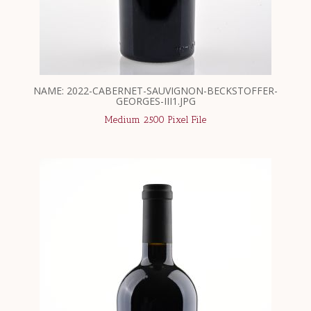
NAME: 2022-CABERNET-SAUVIGNON-BECKSTOFFER-
GEORGES-III1.JPG
Medium 2500 Pixel File