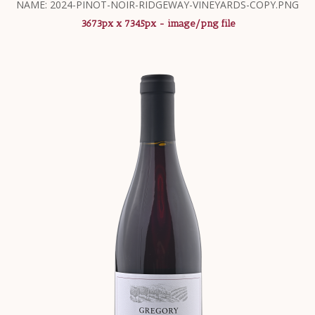
NAME: 2024-PINOT-NOIR-RIDGEWAY-VINEYARDS-COPY.PNG
3673px x 7345px - image/png file