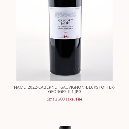
NAME: 2022-CABERNET-SAUVIGNON-BECKSTOFFER-
GEORGES-III1.JPG
Small 500 Pixel File