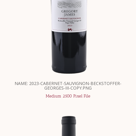
NAME: 2023-CABERNET-SAUVIGNON-BECKSTOFFER-
GEORGES-III-COPY.PNG
Medium 2500 Pixel File