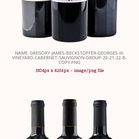
NAME: GREGORY-JAMES-BECKSTOFFER-GEORGES-III-
VINEYARD-CABERNET-SAUVIGNON-GROUP-20-21-22-B-
COPY.PNG
5504px x 8256px - image/png file