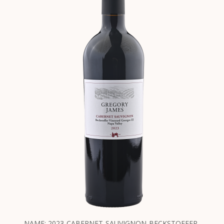
NAME: 2023-CABERNET-SAUVIGNON-BECKSTOFFER-