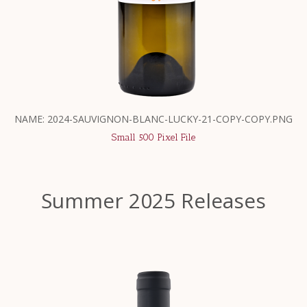
NAME: 2024-SAUVIGNON-BLANC-LUCKY-21-COPY-COPY.PNG
Small 500 Pixel File
Summer 2025 Releases