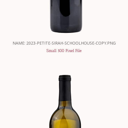
NAME: 2023-PETITE-SIRAH-SCHOOLHOUSE-COPY.PNG
Small 500 Pixel File