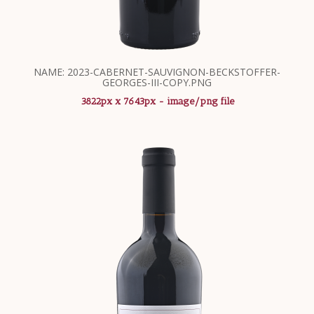
NAME: 2023-CABERNET-SAUVIGNON-BECKSTOFFER-
GEORGES-III-COPY.PNG
3822px x 7643px - image/png file