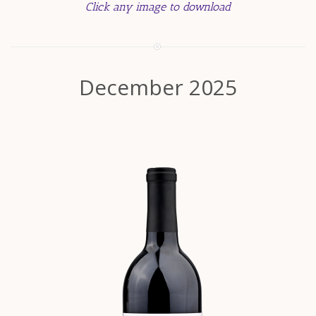
Click any image to download
December 2025