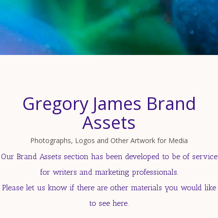
Gregory James Brand
Assets
Photographs, Logos and Other Artwork for Media
Our Brand Assets section has been developed to be of service
for writers and marketing professionals.
Please let us know if there are other materials you would like
to see here.