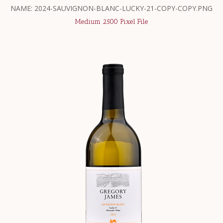
NAME: 2024-SAUVIGNON-BLANC-LUCKY-21-COPY-COPY.PNG
Medium 2500 Pixel File