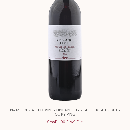
NAME: 2023-OLD-VINE-ZINFANDEL-ST-PETERS-CHURCH-
COPY.PNG
Small 500 Pixel File