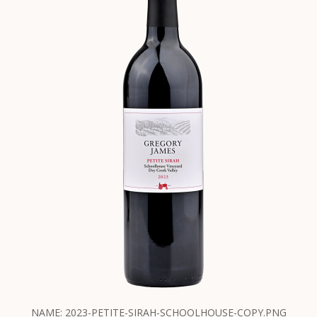
NAME: 2023-PETITE-SIRAH-SCHOOLHOUSE-COPY.PNG