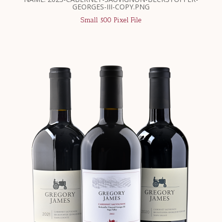
GEORGES-III-COPY.PNG
Small 500 Pixel File