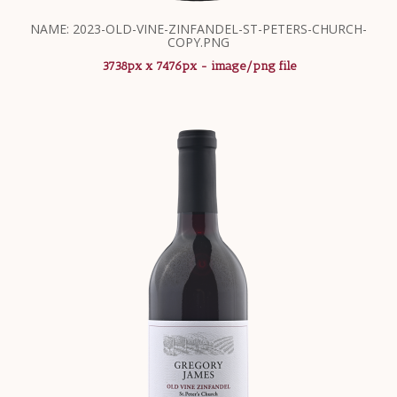
NAME: 2023-OLD-VINE-ZINFANDEL-ST-PETERS-CHURCH-
COPY.PNG
3738px x 7476px - image/png file