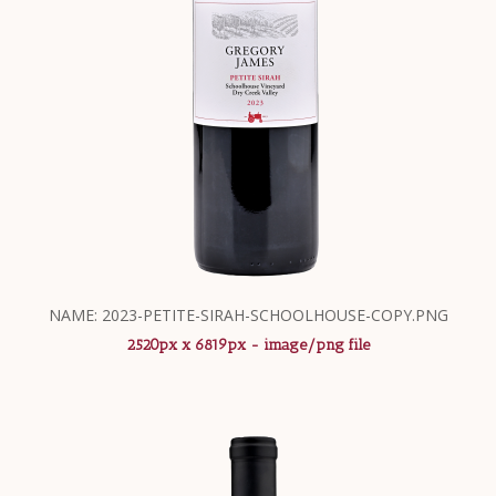
NAME: 2023-PETITE-SIRAH-SCHOOLHOUSE-COPY.PNG
2520px x 6819px - image/png file