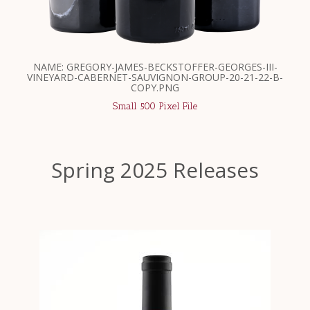
NAME: GREGORY-JAMES-BECKSTOFFER-GEORGES-III-
VINEYARD-CABERNET-SAUVIGNON-GROUP-20-21-22-B-
COPY.PNG
Small 500 Pixel File
Spring 2025 Releases