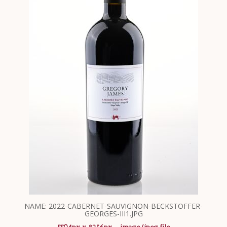
NAME: 2022-CABERNET-SAUVIGNON-BECKSTOFFER-
GEORGES-III1.JPG