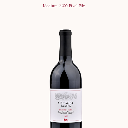
Medium 2500 Pixel File