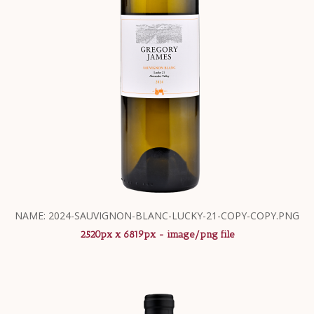
NAME: 2024-SAUVIGNON-BLANC-LUCKY-21-COPY-COPY.PNG
2520px x 6819px - image/png file