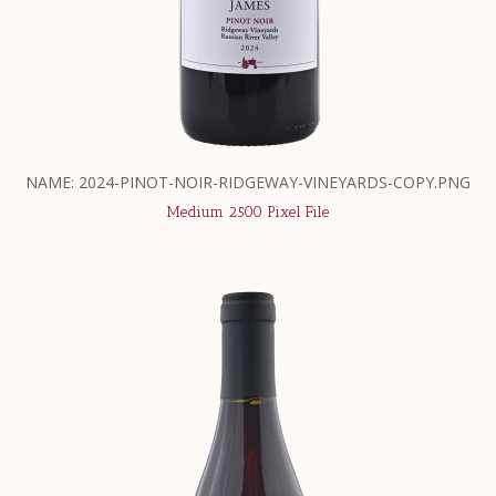
NAME: 2024-PINOT-NOIR-RIDGEWAY-VINEYARDS-COPY.PNG
Medium 2500 Pixel File