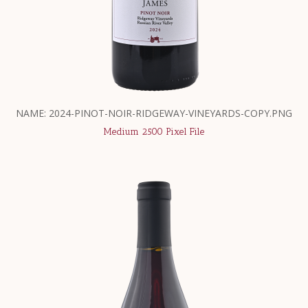
NAME: 2024-PINOT-NOIR-RIDGEWAY-VINEYARDS-COPY.PNG
Medium 2500 Pixel File