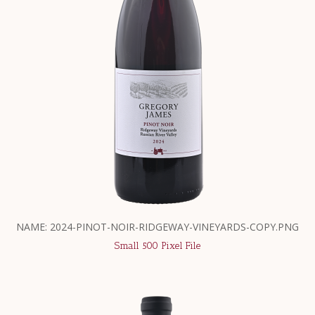
NAME: 2024-PINOT-NOIR-RIDGEWAY-VINEYARDS-COPY.PNG
Small 500 Pixel File