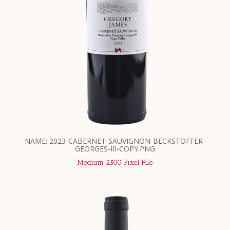
NAME: 2023-CABERNET-SAUVIGNON-BECKSTOFFER-
GEORGES-III-COPY.PNG
Medium 2500 Pixel File