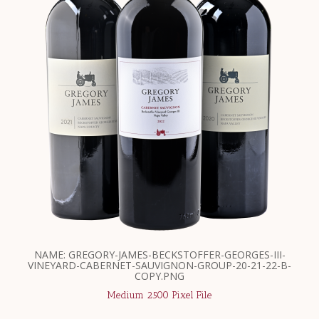
NAME: GREGORY-JAMES-BECKSTOFFER-GEORGES-III-
VINEYARD-CABERNET-SAUVIGNON-GROUP-20-21-22-B-
COPY.PNG
Medium 2500 Pixel File