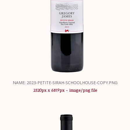
NAME: 2023-PETITE-SIRAH-SCHOOLHOUSE-COPY.PNG
2520px x 6819px - image/png file