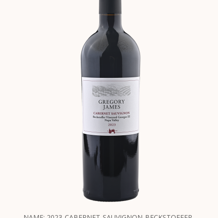
NAME: 2023-CABERNET-SAUVIGNON-BECKSTOFFER-