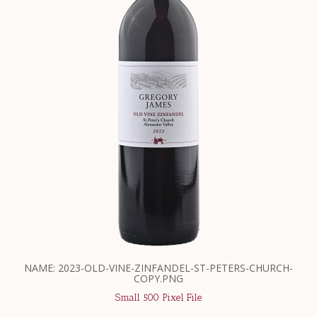
NAME: 2023-OLD-VINE-ZINFANDEL-ST-PETERS-CHURCH-
COPY.PNG
Small 500 Pixel File