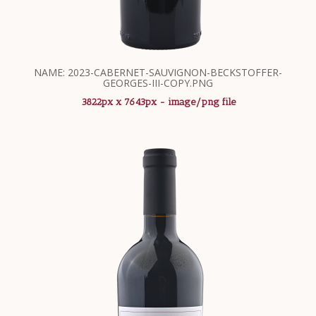
NAME: 2023-CABERNET-SAUVIGNON-BECKSTOFFER-
GEORGES-III-COPY.PNG
3822px x 7643px - image/png file