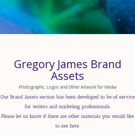
Gregory James Brand
Assets
Photographs, Logos and Other Artwork for Media
Our Brand Assets section has been developed to be of service
for writers and marketing professionals.
Please let us know if there are other materials you would like
to see here.