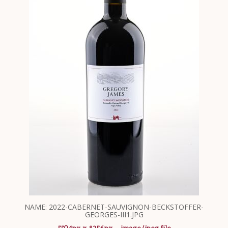
NAME: 2022-CABERNET-SAUVIGNON-BECKSTOFFER-
GEORGES-III1.JPG