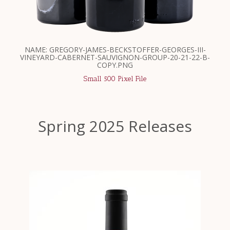
NAME: GREGORY-JAMES-BECKSTOFFER-GEORGES-III-
VINEYARD-CABERNET-SAUVIGNON-GROUP-20-21-22-B-
COPY.PNG
Small 500 Pixel File
Spring 2025 Releases