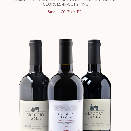
GEORGES-III-COPY.PNG
Small 500 Pixel File