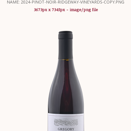
NAME: 2024-PINOT-NOIR-RIDGEWAY-VINEYARDS-COPY.PNG
3673px x 7345px - image/png file