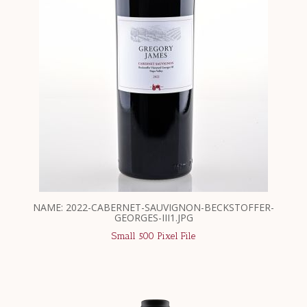
NAME: 2022-CABERNET-SAUVIGNON-BECKSTOFFER-
GEORGES-III1.JPG
Small 500 Pixel File