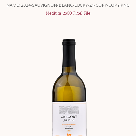
NAME: 2024-SAUVIGNON-BLANC-LUCKY-21-COPY-COPY.PNG
Medium 2500 Pixel File