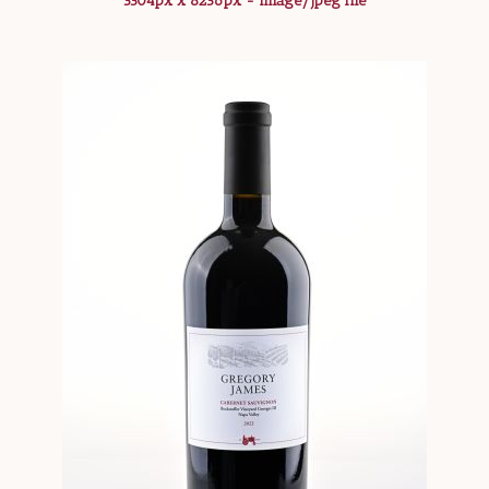
5504px x 8256px - image/jpeg file