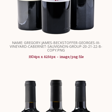
NAME: GREGORY-JAMES-BECKSTOFFER-GEORGES-III-
VINEYARD-CABERNET-SAUVIGNON-GROUP-20-21-22-B-
COPY.PNG
5504px x 8256px - image/png file