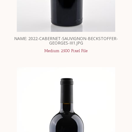
NAME: 2022-CABERNET-SAUVIGNON-BECKSTOFFER-
GEORGES-III1.JPG
Medium 2500 Pixel File