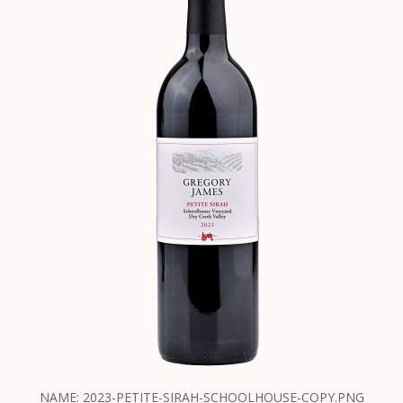
NAME: 2023-PETITE-SIRAH-SCHOOLHOUSE-COPY.PNG