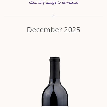
Click any image to download
December 2025