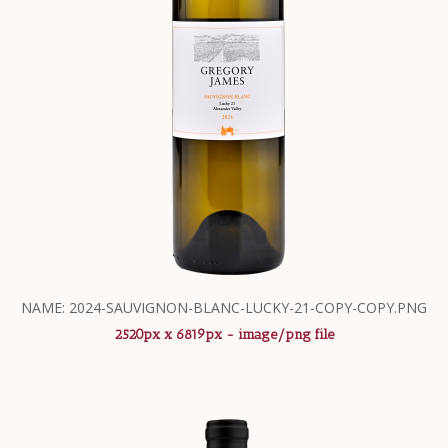
NAME: 2024-SAUVIGNON-BLANC-LUCKY-21-COPY-COPY.PNG
2520px x 6819px - image/png file