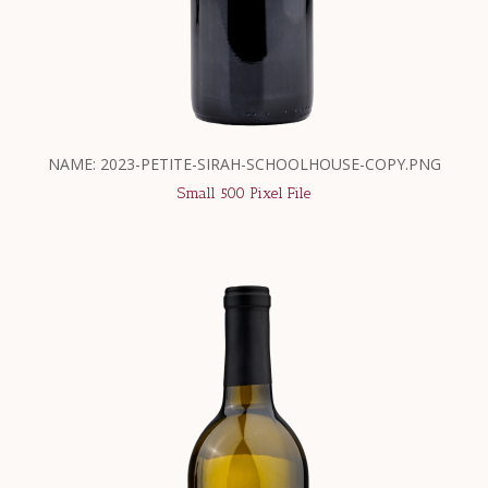
NAME: 2023-PETITE-SIRAH-SCHOOLHOUSE-COPY.PNG
Small 500 Pixel File