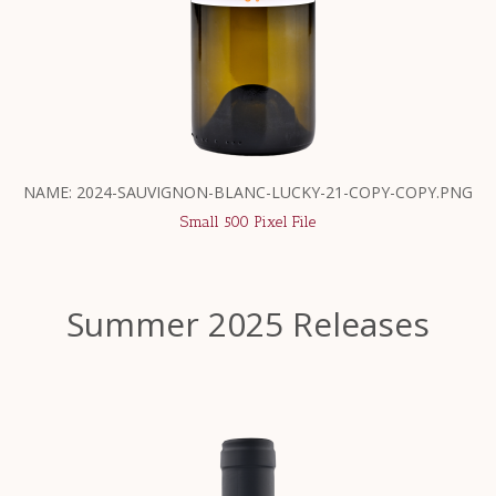
NAME: 2024-SAUVIGNON-BLANC-LUCKY-21-COPY-COPY.PNG
Small 500 Pixel File
Summer 2025 Releases