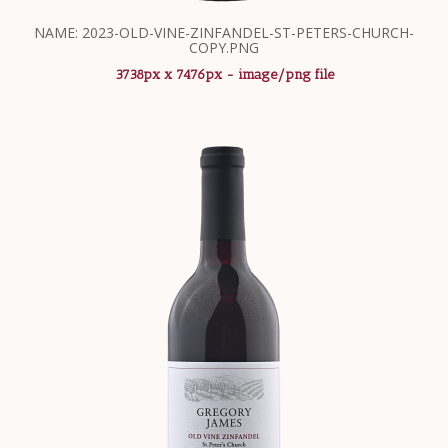
NAME: 2023-OLD-VINE-ZINFANDEL-ST-PETERS-CHURCH-
COPY.PNG
3738px x 7476px - image/png file