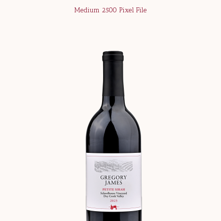
Medium 2500 Pixel File