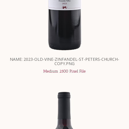
NAME: 2023-OLD-VINE-ZINFANDEL-ST-PETERS-CHURCH-
COPY.PNG
Medium 2500 Pixel File